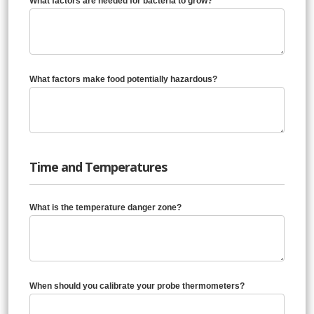
What factors are needed for bacteria to grow?
What factors make food potentially hazardous?
Time and Temperatures
What is the temperature danger zone?
When should you calibrate your probe thermometers?