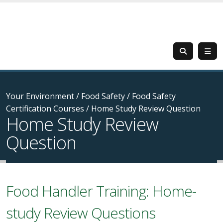
Your Environment
/
Food Safety
/
Food Safety
Certification Courses
/
Home Study Review Question
Home Study Review
Question
Food Handler Training: Home-
study Review Questions