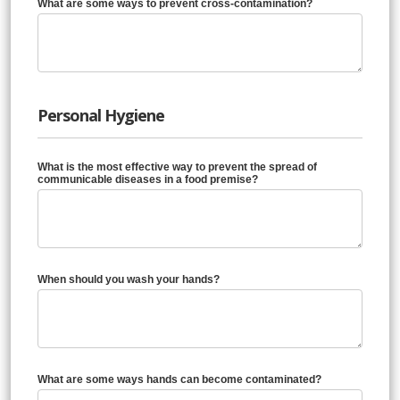
What are some ways to prevent cross-contamination?
Personal Hygiene
What is the most effective way to prevent the spread of
communicable diseases in a food premise?
When should you wash your hands?
What are some ways hands can become contaminated?