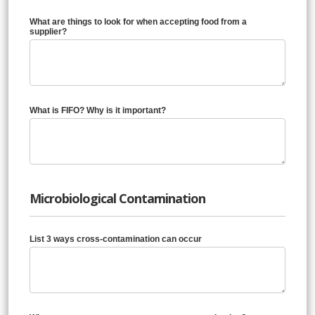
What are things to look for when accepting food from a
supplier?
What is FIFO? Why is it important?
Microbiological Contamination
List 3 ways cross-contamination can occur