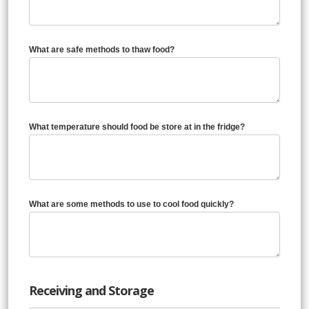
What are safe methods to thaw food?
What temperature should food be store at in the fridge?
What are some methods to use to cool food quickly?
Receiving and Storage