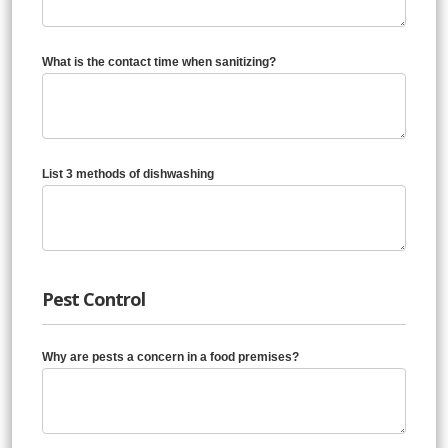
What is the contact time when sanitizing?
List 3 methods of dishwashing
Pest Control
Why are pests a concern in a food premises?