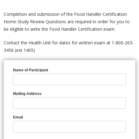
Completion and submission of the Food Handler Certification
Home-Study Review Questions are required in order for you to
be eligible to write the Food Handler Certification exam.
Contact the Health Unit for dates for written exam at 1-800-263-
3456 (ext 1405)
Name of Participant
Mailing Address
Email