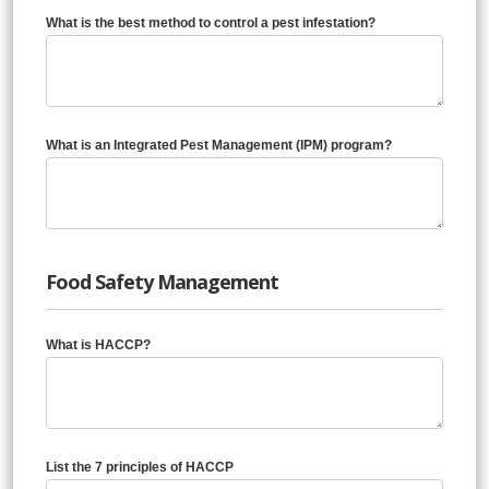
What is the best method to control a pest infestation?
What is an Integrated Pest Management (IPM) program?
Food Safety Management
What is HACCP?
List the 7 principles of HACCP