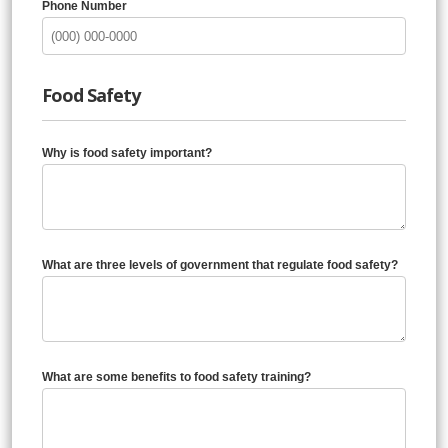
Phone Number
Food Safety
Why is food safety important?
What are three levels of government that regulate food safety?
What are some benefits to food safety training?