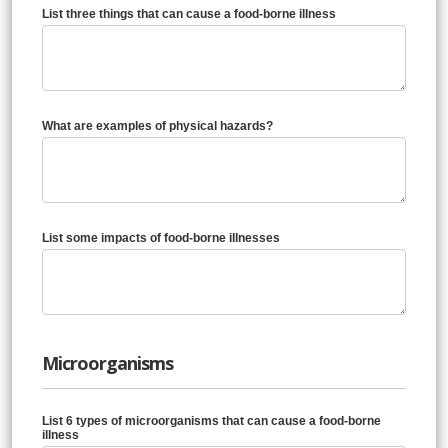
List three things that can cause a food-borne illness
What are examples of physical hazards?
List some impacts of food-borne illnesses
Microorganisms
List 6 types of microorganisms that can cause a food-borne
illness