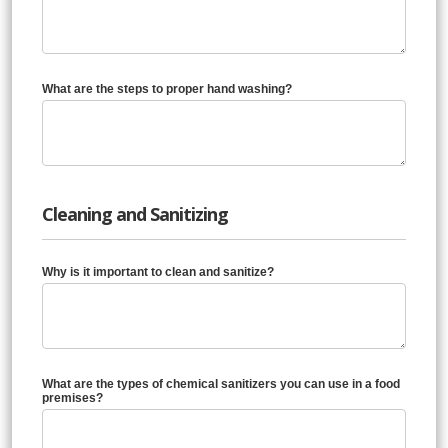
What are the steps to proper hand washing?
Cleaning and Sanitizing
Why is it important to clean and sanitize?
What are the types of chemical sanitizers you can use in a food
premises?