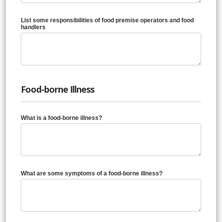
List some responsibilities of food premise operators and food
handlers
Food-borne Illness
What is a food-borne illness?
What are some symptoms of a food-borne illness?