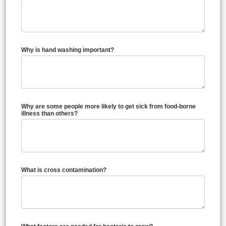
Why is hand washing important?
Why are some people more likely to get sick from food-borne
illness than others?
What is cross contamination?