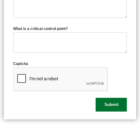
What is a critical control point?
Captcha