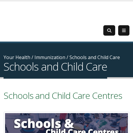
Your Health
/
Immunization
/
Schools and Child Care
Schools and Child Care
Schools and Child Care Centres