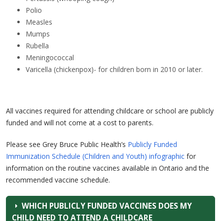
Polio
Measles
Mumps
Rubella
Meningococcal
Varicella (chickenpox)- for children born in 2010 or later.
All vaccines required for attending childcare or school are publicly
funded and will not come at a cost to parents.
Please see Grey Bruce Public Health’s
Publicly Funded
Immunization Schedule (Children and Youth) infographic
for
information on the routine vaccines available in Ontario and the
recommended vaccine schedule.
WHICH PUBLICLY FUNDED VACCINES DOES MY
CHILD NEED TO ATTEND A CHILDCARE