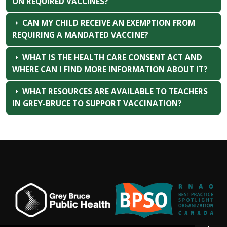
ON REQUIRED VACCINES?
CAN MY CHILD RECEIVE AN EXEMPTION FROM
REQUIRING A MANDATED VACCINE?
WHAT IS THE HEALTH CARE CONSENT ACT AND
WHERE CAN I FIND MORE INFORMATION ABOUT IT?
WHAT RESOURCES ARE AVAILABLE TO TEACHERS
IN GREY-BRUCE TO SUPPORT VACCINATION?