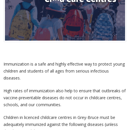
Immunization is a safe and highly effective way to protect young
children and students of all ages from serious infectious
diseases.
High rates of immunization also help to ensure that outbreaks of
vaccine-preventable diseases do not occur in childcare centres,
schools, and our communities.
Children in licenced childcare centres in Grey-Bruce must be
adequately immunized against the following diseases (unless