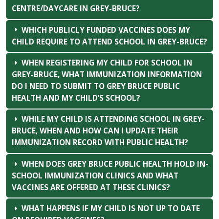
CENTRE/DAYCARE IN GREY-BRUCE?
WHICH PUBLICLY FUNDED VACCINES DOES MY
CHILD REQUIRE TO ATTEND SCHOOL IN GREY-BRUCE?
WHEN REGISTERING MY CHILD FOR SCHOOL IN
GREY-BRUCE, WHAT IMMUNIZATION INFORMATION
DO I NEED TO SUBMIT TO GREY BRUCE PUBLIC
HEALTH AND MY CHILD’S SCHOOL?
WHILE MY CHILD IS ATTENDING SCHOOL IN GREY-
BRUCE, WHEN AND HOW CAN I UPDATE THEIR
IMMUNIZATION RECORD WITH PUBLIC HEALTH?
WHEN DOES GREY BRUCE PUBLIC HEALTH HOLD IN-
SCHOOL IMMUNIZATION CLINICS AND WHAT
VACCINES ARE OFFERED AT THESE CLINICS?
WHAT HAPPENS IF MY CHILD IS NOT UP TO DATE