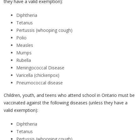
they have a valid exemption):
Diphtheria
Tetanus
Pertussis (whooping cough)
Polio
Measles
Mumps
Rubella
Meningococcal Disease
Varicella (chickenpox)
Pneumococcal disease
Children, youth, and teens who attend school in Ontario must be
vaccinated against the following diseases (unless they have a
valid exemption):
Diphtheria
Tetanus
Pertussis (whooping cough)