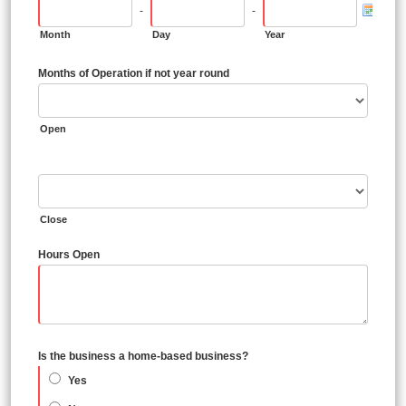
-
-
Month
Day
Year
Months of Operation if not year round
Open
Close
Hours Open
Is the business a home-based business?
Yes