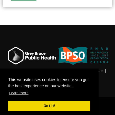
Privacy & Freedom of Information
|
Terms & Conditions
|
Contact Us
This website uses cookies to ensure you get
the best experience on our website.
Learn more
Got it!
©
Copyright 2026 by Grey Bruce Public Health