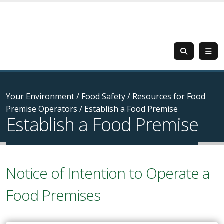
Your Environment
/
Food Safety
/
Resources for Food
Premise Operators
/
Establish a Food Premise
Establish a Food Premise
Notice of Intention to Operate a
Food Premises