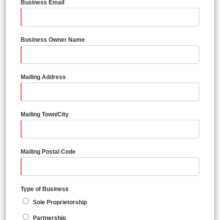
Business Email
Business Owner Name
Mailing Address
Mailing Town/City
Mailing Postal Code
Type of Business
Sole Proprietorship
Partnership