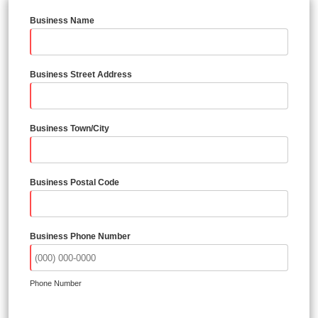
Business Name
Business Street Address
Business Town/City
Business Postal Code
Business Phone Number
Phone Number