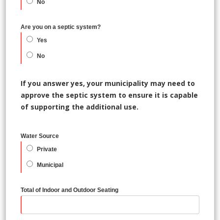
No
Are you on a septic system?
Yes
No
If you answer yes, your municipality may need to
approve the septic system to ensure it is capable
of supporting the additional use.
Water Source
Private
Municipal
Total of Indoor and Outdoor Seating