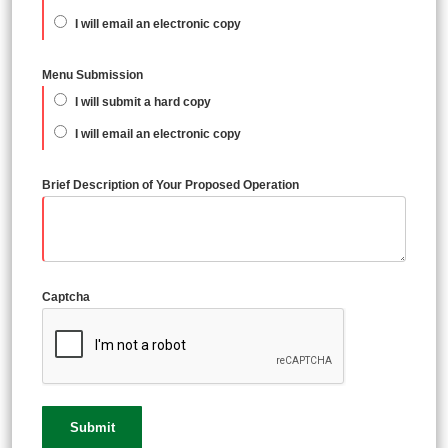
I will email an electronic copy
Menu Submission
I will submit a hard copy
I will email an electronic copy
Brief Description of Your Proposed Operation
Captcha