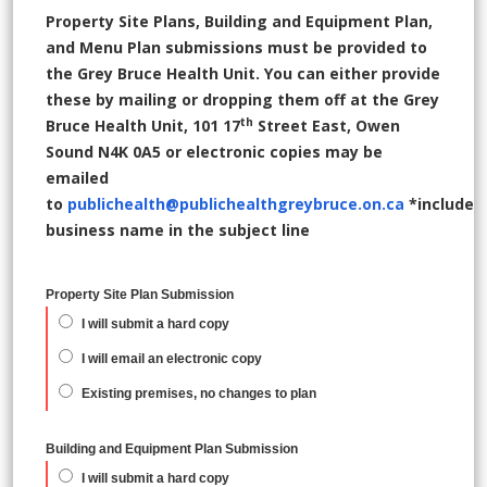
Property Site Plans, Building and Equipment Plan,
and Menu Plan submissions must be provided to
the Grey Bruce Health Unit. You can either provide
these by mailing or dropping them off at the Grey
th
Bruce Health Unit, 101 17
Street East, Owen
Sound N4K 0A5 or electronic copies may be
emailed
to
publichealth@publichealthgreybruce.on.ca
*include
business name in the subject line
Property Site Plan Submission
I will submit a hard copy
I will email an electronic copy
Existing premises, no changes to plan
Building and Equipment Plan Submission
I will submit a hard copy