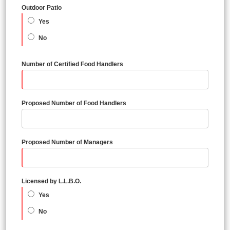
Outdoor Patio
Yes
No
Number of Certified Food Handlers
Proposed Number of Food Handlers
Proposed Number of Managers
Licensed by L.L.B.O.
Yes
No