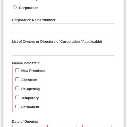
Corporation
Corporation Name/Number
List of Owners or Directors of Corporation (if applicable)
Please indicate if:
New Premises
Alteration
Re-opening
Temporary
Permanent
Date of Opening