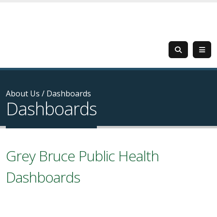
About Us
/
Dashboards
Dashboards
Grey Bruce Public Health
Dashboards