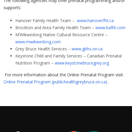
The following agencies may offer prenatal programming and/or
supports:
Hanover Family Health Team –
www.hanoverfht.ca
Brockton and Area Family Health Team –
www.bafht.com
M’Wikwedong Native Cultural Resource Centre –
www.mwikwedong.com
Grey Bruce Health Services –
www.gbhs.on.ca
Keystone Child and Family Services – Canadian Prenatal
Nutrition Program –
www.keystonebrucegrey.org
For more information about the Online Prenatal Program visit:
Online Prenatal Program (publichealthgreybruce.on.ca)
.