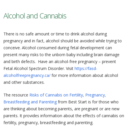
Alcohol and Cannabis
There is no safe amount or time to drink alcohol during
pregnancy and in fact, alcohol should be avoided while trying to
conceive. Alcohol consumed during fetal development can
present many risks to the unborn baby including brain damage
and birth defects. Have an alcohol-free pregnancy – prevent
Fetal Alcohol Spectrum Disorder. Visit
https://fasd-
alcoholfreepregnancy.ca/
for more information about alcohol
and other substances.
The resource
Risks of Cannabis on Fertility, Pregnancy,
Breastfeeding and Parenting
from Best Start is for those who
are thinking about becoming parents, are pregnant or are new
parents. It provides information about the effects of cannabis on
fertility, pregnancy, breastfeeding and parenting.