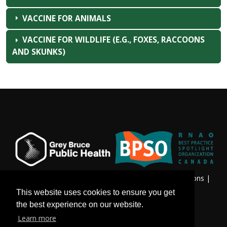
VACCINE FOR ANIMALS
VACCINE FOR WILDLIFE (E.G., FOXES, RACCOONS
AND SKUNKS)
Privacy & Freedom of Information
|
Terms & Conditions
|
Contact Us
This website uses cookies to ensure you get
the best experience on our website.
Learn more