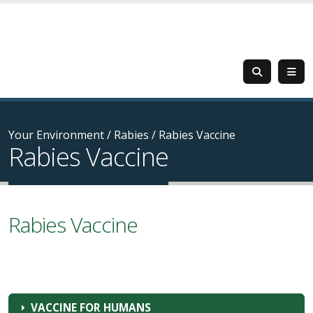
Your Environment
/
Rabies
/
Rabies Vaccine
Rabies Vaccine
Rabies Vaccine
VACCINE FOR HUMANS