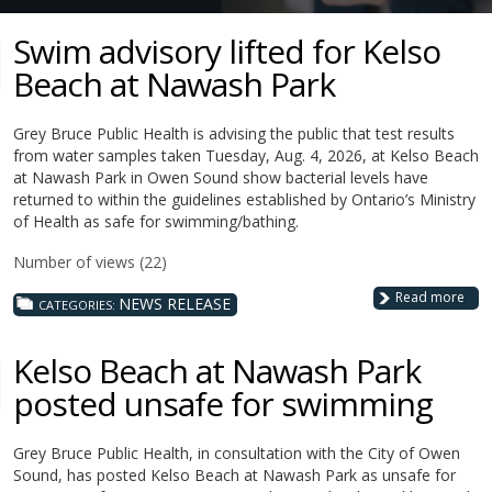
Swim advisory lifted for Kelso
Beach at Nawash Park
Grey Bruce Public Health is advising the public that test results
from water samples taken Tuesday, Aug. 4, 2026, at Kelso Beach
at Nawash Park in Owen Sound show bacterial levels have
returned to within the guidelines established by Ontario’s Ministry
of Health as safe for swimming/bathing.
Number of views (22)
Read more
NEWS RELEASE
CATEGORIES:
Kelso Beach at Nawash Park
posted unsafe for swimming
Grey Bruce Public Health, in consultation with the City of Owen
Sound, has posted Kelso Beach at Nawash Park as unsafe for