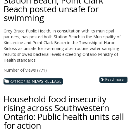
Station Beach, Point Clark
Beach posted unsafe for
swimming
Grey Bruce Public Health, in consultation with its municipal
partners, has posted both Station Beach in the Municipality of
Kincardine and Point Clark Beach in the Township of Huron-
Kinloss as unsafe for swimming after routine water-sampling
results showed bacterial levels exceeding Ontario Ministry of
Health standards.
Number of views (771)
Read more
NEWS RELEASE
CATEGORIES:
Household food insecurity
rising across Southwestern
Ontario: Public health units call
for action