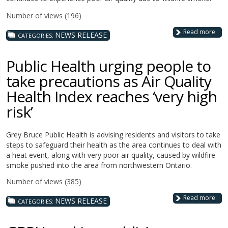
Number of views (196)
Read more
NEWS RELEASE
CATEGORIES:
Public Health urging people to
take precautions as Air Quality
Health Index reaches ‘very high
risk’
Grey Bruce Public Health is advising residents and visitors to take
steps to safeguard their health as the area continues to deal with
a heat event, along with very poor air quality, caused by wildfire
smoke pushed into the area from northwestern Ontario.
Number of views (385)
Read more
NEWS RELEASE
CATEGORIES: