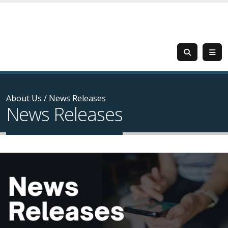
About Us
/
News Releases
News Releases