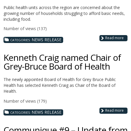
Public health units across the region are concerned about the
growing number of households struggling to afford basic needs,
including food.
Number of views (137)
Read more
NEWS RELEASE
CATEGORIES:
Kenneth Craig named Chair of
Grey-Bruce Board of Health
The newly appointed Board of Health for Grey Bruce Public
Health has selected Kenneth Craig as Chair of the Board of
Health.
Number of views (179)
Read more
NEWS RELEASE
CATEGORIES:
Communique #9 – Update from