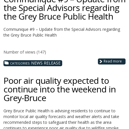
the Special Advisors regarding
the Grey Bruce Public Health
Communique #9 – Update from the Special Advisors regarding
the Grey Bruce Public Health
Number of views (147)
Read more
NEWS RELEASE
CATEGORIES:
Poor air quality expected to
continue into the weekend in
Grey-Bruce
Grey Bruce Public Health is advising residents to continue to
monitor local air quality forecasts and weather alerts and take
recommended steps to safeguard their health as the area
continues to experience poor air quality due to wildfire smoke.