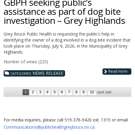
GBPH seeking public’s
assistance as part of dog bite
investigation – Grey Highlands
Grey Bruce Public Health is requesting the public’s help in
identifying the owner of a dog involved in a dog-bite incident that
took place on Thursday, July 9, 2026, in the Municipality of Grey
Highlands.
Number of views (225)
Read more
NEWS RELEASE
CATEGORIES:
1
2
3
4
5
6
7
8
9
10
next
last
For media inquiries, please call 519-376-9420 ext. 1315 or email
Communications@publichealthgreybruce.on.ca