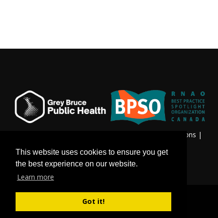
Privacy & Freedom of Information
|
Terms & Conditions
|
Contact Us
This website uses cookies to ensure you get
the best experience on our website.
Learn more
Got it!
©
Copyright 2026 by Grey Bruce Public Health