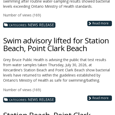
swimming after routine water-sampling results showed bacterial
levels exceeding Ontario Ministry of Health standards.
Number of views (169)
Read more
NEWS RELEASE
CATEGORIES:
Swim advisory lifted for Station
Beach, Point Clark Beach
Grey Bruce Public Health is advising the public that test results
from water samples taken Thursday, July 30, 2026, at
Kincardine’s Station Beach and Point Clark Beach show bacterial
levels have returned to within the guidelines established by
Ontario’s Ministry of Health as safe for swimming/bathing.
Number of views (169)
Read more
NEWS RELEASE
CATEGORIES: