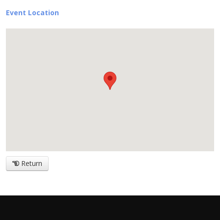
Event Location
Return