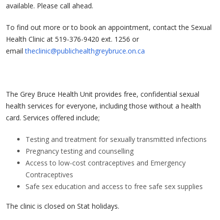
available. Please call ahead.
To find out more or to book an appointment, contact the Sexual
Health Clinic at 519-376-9420 ext. 1256 or
email
theclinic@publichealthgreybruce.on.ca
The Grey Bruce Health Unit provides free, confidential sexual
health services for everyone, including those without a health
card. Services offered include;
Testing and treatment for sexually transmitted infections
Pregnancy testing and counselling
Access to low-cost contraceptives and Emergency
Contraceptives
Safe sex education and access to free safe sex supplies
The clinic is closed on Stat holidays.