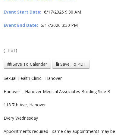
Event Start Date:
6/17/2026 9:30 AM
Event End Date:
6/17/2026 3:30 PM
(+HST)
Save To Calendar
Save To PDF
Sexual Health Clinic - Hanover
Hanover – Hanover Medical Associates Building Side B
118 7th Ave, Hanover
Every Wednesday
Appointments required - same day appointments may be