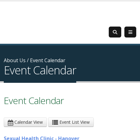
About Us
/
Event Calendar
Event Calendar
Event Calendar
Calendar View
Event List View
Sexual Health Clinic - Hanover