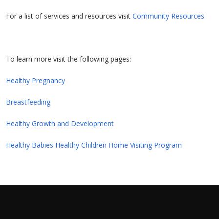
For a list of services and resources visit
Community Resources
To learn more visit the following pages:
Healthy Pregnancy
Breastfeeding
Healthy Growth and Development
Healthy Babies Healthy Children Home Visiting Program