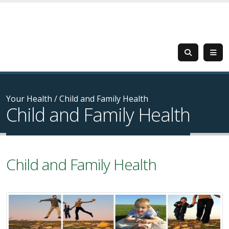
Your Health
/
Child and Family Health
Child and Family Health
Child and Family Health