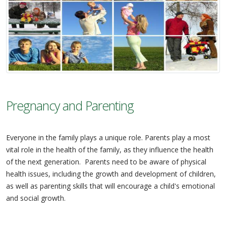
Pregnancy and Parenting
Everyone in the family plays a unique role. Parents play a most
vital role in the health of the family, as they influence the health
of the next generation. Parents need to be aware of physical
health issues, including the growth and development of children,
as well as parenting skills that will encourage a child's emotional
and social growth.