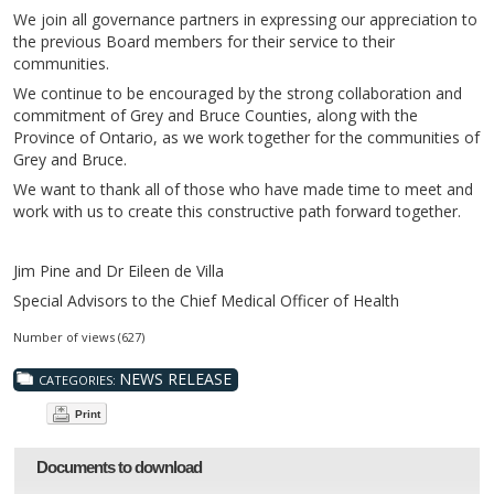
We join all governance partners in expressing our appreciation to
the previous Board members for their service to their
communities.
We continue to be encouraged by the strong collaboration and
commitment of Grey and Bruce Counties, along with the
Province of Ontario, as we work together for the communities of
Grey and Bruce.
We want to thank all of those who have made time to meet and
work with us to create this constructive path forward together.
Jim Pine and Dr Eileen de Villa
Special Advisors to the Chief Medical Officer of Health
Number of views (627)
NEWS RELEASE
CATEGORIES:
Print
Documents to download