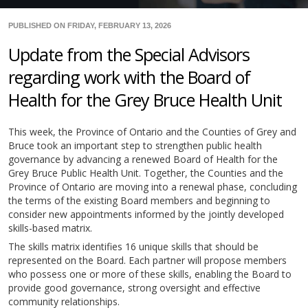
PUBLISHED ON FRIDAY, FEBRUARY 13, 2026
Update from the Special Advisors
regarding work with the Board of
Health for the Grey Bruce Health Unit
This week, the Province of Ontario and the Counties of Grey and
Bruce took an important step to strengthen public health
governance by advancing a renewed Board of Health for the
Grey Bruce Public Health Unit. Together, the Counties and the
Province of Ontario are moving into a renewal phase, concluding
the terms of the existing Board members and beginning to
consider new appointments informed by the jointly developed
skills-based matrix.
The skills matrix identifies 16 unique skills that should be
represented on the Board. Each partner will propose members
who possess one or more of these skills, enabling the Board to
provide good governance, strong oversight and effective
community relationships.