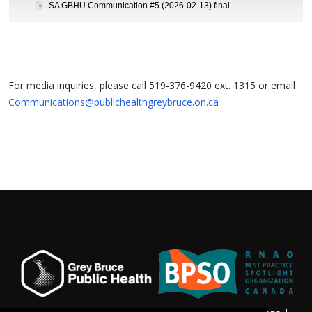
SA GBHU Communication #5 (2026-02-13) final
For media inquiries, please call 519-376-9420 ext. 1315 or email
Communications@publichealthgreybruce.on.ca