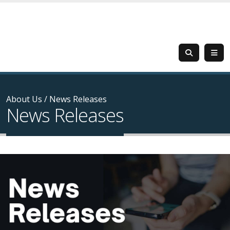
About Us
/
News Releases
News Releases