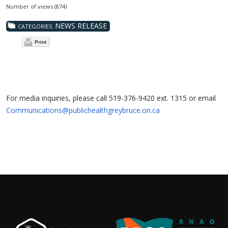
Number of views (874)
NEWS RELEASE
CATEGORIES:
Print
For media inquiries, please call 519-376-9420 ext. 1315 or email
Communications@publichealthgreybruce.on.ca