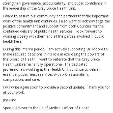
strengthen governance, accountability, and public confidence in
the leadership of the Grey Bruce Health Unit.
I want to assure our community and partners that the important
work of the health unit continues. I also want to acknowledge the
positive commitment and support from both Counties for the
continued delivery of public health services. I look forward to
working closely with them and all the parties involved in public
health here.
During this interim period, I am actively supporting Dr. Moore to
make required decisions in his role in exercising the powers of
the Board of Health. I want to reiterate that the Grey Bruce
Health Unit remains fully operational. The dedicated
professionals working at the Health Unit continue to deliver
essential public health services with professionalism,
compassion, and care.
I will write again soon to provide a second update. Thank you for
all your work.
Jim Pine
Special Advisor to the Chief Medical Officer of Health