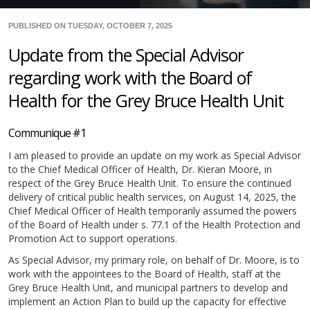
PUBLISHED ON TUESDAY, OCTOBER 7, 2025
Update from the Special Advisor
regarding work with the Board of
Health for the Grey Bruce Health Unit
Communique #1
I am pleased to provide an update on my work as Special Advisor
to the Chief Medical Officer of Health, Dr. Kieran Moore, in
respect of the Grey Bruce Health Unit. To ensure the continued
delivery of critical public health services, on August 14, 2025, the
Chief Medical Officer of Health temporarily assumed the powers
of the Board of Health under s. 77.1 of the Health Protection and
Promotion Act to support operations.
As Special Advisor, my primary role, on behalf of Dr. Moore, is to
work with the appointees to the Board of Health, staff at the
Grey Bruce Health Unit, and municipal partners to develop and
implement an Action Plan to build up the capacity for effective