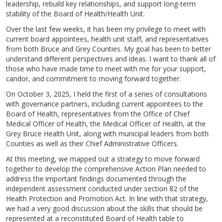
leadership, rebuild key relationships, and support long-term
stability of the Board of Health/Health Unit.
Over the last few weeks, it has been my privilege to meet with
current board appointees, health unit staff, and representatives
from both Bruce and Grey Counties. My goal has been to better
understand different perspectives and ideas. I want to thank all of
those who have made time to meet with me for your support,
candor, and commitment to moving forward together.
On October 3, 2025, I held the first of a series of consultations
with governance partners, including current appointees to the
Board of Health, representatives from the Office of Chief
Medical Officer of Health, the Medical Officer of Health, at the
Grey Bruce Health Unit, along with municipal leaders from both
Counties as well as their Chief Administrative Officers.
At this meeting, we mapped out a strategy to move forward
together to develop the comprehensive Action Plan needed to
address the important findings documented through the
independent assessment conducted under section 82 of the
Health Protection and Promotion Act. In line with that strategy,
we had a very good discussion about the skills that should be
represented at a reconstituted Board of Health table to