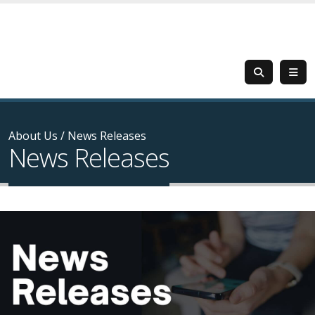
About Us
/
News Releases
News Releases