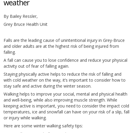
weather
By Bailey Ressler,
Grey Bruce Health Unit
Falls are the leading cause of unintentional injury in Grey-Bruce
and older adults are at the highest risk of being injured from
falling.
A fall can cause you to lose confidence and reduce your physical
activity out of fear of falling again.
Staying physically active helps to reduce the risk of falling and
with cold weather on the way, it’s important to consider how to
stay safe and active during the winter season.
Walking helps to improve your social, mental and physical health
and well-being, while also improving muscle strength. While
keeping active is important, you need to consider the impact cold
temperatures, ice and snowfall can have on your risk of a slip, fall
or injury while walking.
Here are some winter walking safety tips: