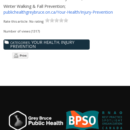
Winter Walking & Fall Prevention;
publichealthgreybruce.on.ca/Your-Health/Injury-Prevention
Rate this article:
No rating
Number of views (1317)
YOUR HEALTH
INJURY
CATEGORIES:
,
PREVENTION
Print