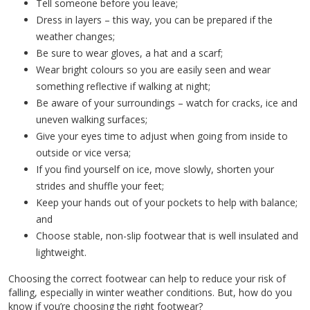
Tell someone before you leave;
Dress in layers – this way, you can be prepared if the
weather changes;
Be sure to wear gloves, a hat and a scarf;
Wear bright colours so you are easily seen and wear
something reflective if walking at night;
Be aware of your surroundings – watch for cracks, ice and
uneven walking surfaces;
Give your eyes time to adjust when going from inside to
outside or vice versa;
If you find yourself on ice, move slowly, shorten your
strides and shuffle your feet;
Keep your hands out of your pockets to help with balance;
and
Choose stable, non-slip footwear that is well insulated and
lightweight.
Choosing the correct footwear can help to reduce your risk of
falling, especially in winter weather conditions. But, how do you
know if you’re choosing the right footwear?