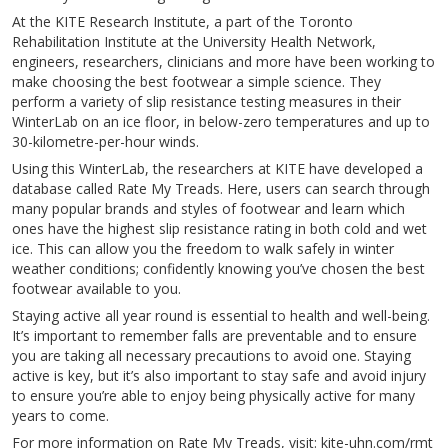
At the KITE Research Institute, a part of the Toronto
Rehabilitation Institute at the University Health Network,
engineers, researchers, clinicians and more have been working to
make choosing the best footwear a simple science. They
perform a variety of slip resistance testing measures in their
WinterLab on an ice floor, in below-zero temperatures and up to
30-kilometre-per-hour winds.
Using this WinterLab, the researchers at KITE have developed a
database called Rate My Treads. Here, users can search through
many popular brands and styles of footwear and learn which
ones have the highest slip resistance rating in both cold and wet
ice. This can allow you the freedom to walk safely in winter
weather conditions; confidently knowing you’ve chosen the best
footwear available to you.
Staying active all year round is essential to health and well-being.
It’s important to remember falls are preventable and to ensure
you are taking all necessary precautions to avoid one. Staying
active is key, but it’s also important to stay safe and avoid injury
to ensure you’re able to enjoy being physically active for many
years to come.
For more information on Rate My Treads, visit: kite-uhn.com/rmt