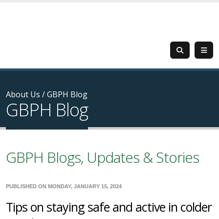
About Us
/
GBPH Blog
GBPH Blog
GBPH Blogs, Updates & Stories
PUBLISHED ON MONDAY, JANUARY 15, 2024
Tips on staying safe and active in colder