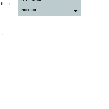
, those
Publications
 in