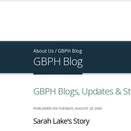
About Us
/
GBPH Blog
GBPH Blog
GBPH Blogs, Updates & St
PUBLISHED ON TUESDAY, AUGUST 18, 2020
Sarah Lake's Story