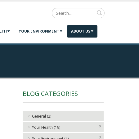
Search
LTH
YOUR ENVIRONMENT
ABOUT US
BLOG CATEGORIES
General (2)
Your Health (19)
Your Environment (4)