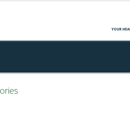
YOUR HEA
ories