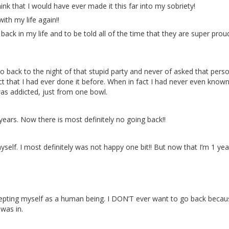
 that I would have ever made it this far into my sobriety!
th my life again!!
back in my life and to be told all of the time that they are super pro
o back to the night of that stupid party and never of asked that perso
ct that I had ever done it before. When in fact I had never even known
 was addicted, just from one bowl.
years. Now there is most definitely no going back!!
self. I most definitely was not happy one bit!! But now that I’m 1 ye
cepting myself as a human being. I DON’T ever want to go back becau
 was in.