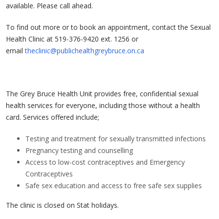
available. Please call ahead.
To find out more or to book an appointment, contact the Sexual
Health Clinic at 519-376-9420 ext. 1256 or
email
theclinic@publichealthgreybruce.on.ca
The Grey Bruce Health Unit provides free, confidential sexual
health services for everyone, including those without a health
card. Services offered include;
Testing and treatment for sexually transmitted infections
Pregnancy testing and counselling
Access to low-cost contraceptives and Emergency
Contraceptives
Safe sex education and access to free safe sex supplies
The clinic is closed on Stat holidays.