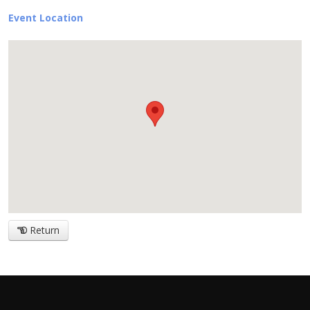
Event Location
Return