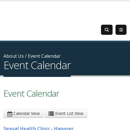
About Us
/
Event Calendar
Event Calendar
Event Calendar
Calendar View
Event List View
Sexual Health Clinic - Hanover