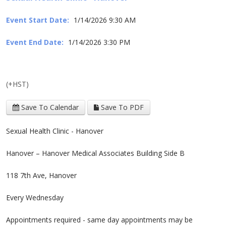
Event Start Date:
1/14/2026 9:30 AM
Event End Date:
1/14/2026 3:30 PM
(+HST)
Save To Calendar
Save To PDF
Sexual Health Clinic - Hanover
Hanover – Hanover Medical Associates Building Side B
118 7th Ave, Hanover
Every Wednesday
Appointments required - same day appointments may be