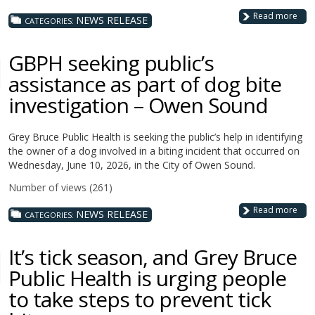
Read more
NEWS RELEASE
CATEGORIES:
GBPH seeking public’s
assistance as part of dog bite
investigation – Owen Sound
Grey Bruce Public Health is seeking the public’s help in identifying
the owner of a dog involved in a biting incident that occurred on
Wednesday, June 10, 2026, in the City of Owen Sound.
Number of views (261)
Read more
NEWS RELEASE
CATEGORIES:
It’s tick season, and Grey Bruce
Public Health is urging people
to take steps to prevent tick