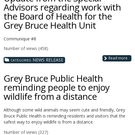
Advisors regarding work with
the Board of Health for the
Grey Bruce Health Unit
Communique #8
Number of views (458)
Read more
NEWS RELEASE
CATEGORIES:
Grey Bruce Public Health
reminding people to enjoy
wildlife from a distance
Although some wild animals may seem cute and friendly, Grey
Bruce Public Health is reminding residents and visitors that the
safest way to enjoy wildlife is from a distance.
Number of views (327)