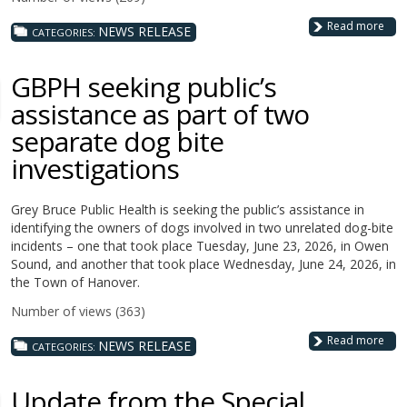
Read more
NEWS RELEASE
CATEGORIES:
GBPH seeking public’s
assistance as part of two
separate dog bite
investigations
Grey Bruce Public Health is seeking the public’s assistance in
identifying the owners of dogs involved in two unrelated dog-bite
incidents – one that took place Tuesday, June 23, 2026, in Owen
Sound, and another that took place Wednesday, June 24, 2026, in
the Town of Hanover.
Number of views (363)
Read more
NEWS RELEASE
CATEGORIES:
Update from the Special