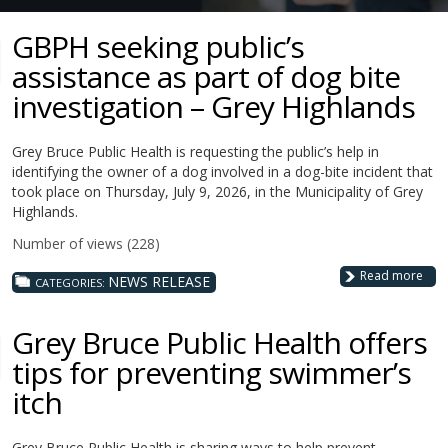
GBPH seeking public’s
assistance as part of dog bite
investigation – Grey Highlands
Grey Bruce Public Health is requesting the public’s help in
identifying the owner of a dog involved in a dog-bite incident that
took place on Thursday, July 9, 2026, in the Municipality of Grey
Highlands.
Number of views (228)
Read more
NEWS RELEASE
CATEGORIES:
Grey Bruce Public Health offers
tips for preventing swimmer’s
itch
Grey Bruce Public Health is sharing ways to help prevent