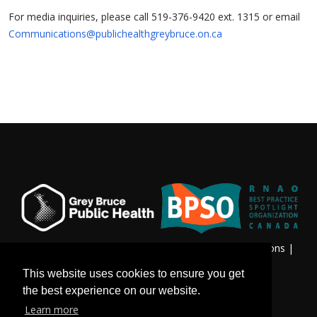
For media inquiries, please call 519-376-9420 ext. 1315 or email
Communications@publichealthgreybruce.on.ca
Privacy & Freedom of Information
|
Terms & Conditions
|
Contact Us
This website uses cookies to ensure you get
the best experience on our website.
Learn more