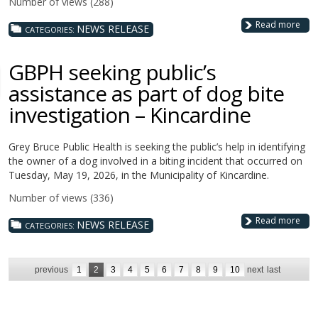
Number of views (288)
Read more
NEWS RELEASE
CATEGORIES:
GBPH seeking public’s
assistance as part of dog bite
investigation – Kincardine
Grey Bruce Public Health is seeking the public’s help in identifying
the owner of a dog involved in a biting incident that occurred on
Tuesday, May 19, 2026, in the Municipality of Kincardine.
Number of views (336)
Read more
NEWS RELEASE
CATEGORIES:
previous
1
2
3
4
5
6
7
8
9
10
next
last