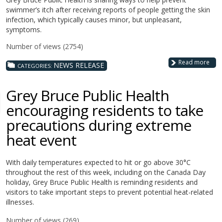
swimmer’s itch after receiving reports of people getting the skin
infection, which typically causes minor, but unpleasant,
symptoms.
Number of views (2754)
Read more
NEWS RELEASE
CATEGORIES:
Grey Bruce Public Health
encouraging residents to take
precautions during extreme
heat event
With daily temperatures expected to hit or go above 30°C
throughout the rest of this week, including on the Canada Day
holiday,
Grey Bruce Public Health is reminding residents and
visitors to take important steps to prevent potential heat-related
illnesses.
Number of views (269)