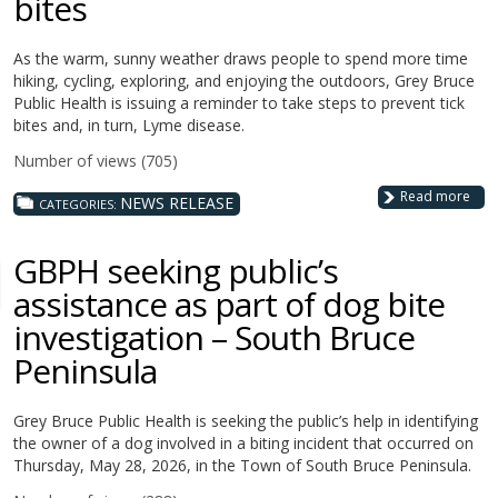
bites
As the warm, sunny weather draws people to spend more time
hiking, cycling, exploring, and enjoying the outdoors, Grey Bruce
Public Health is issuing a reminder to take steps to prevent tick
bites and, in turn, Lyme disease.
Number of views (705)
Read more
NEWS RELEASE
CATEGORIES:
GBPH seeking public’s
assistance as part of dog bite
investigation – South Bruce
Peninsula
Grey Bruce Public Health is seeking the public’s help in identifying
the owner of a dog involved in a biting incident that occurred on
Thursday, May 28, 2026, in the Town of South Bruce Peninsula.