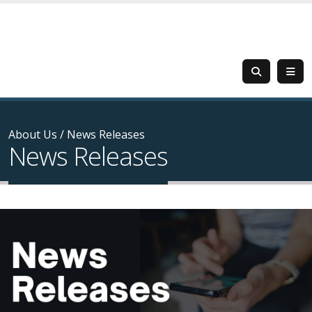
About Us
/
News Releases
News Releases