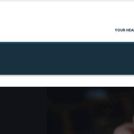
YOUR HEA