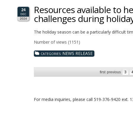
Resources available to he
24
challenges during holida
DEC
2024
The holiday season can be a particularly difficult ti
Number of views (1151)
NEWS RELEASE
CATEGORIES:
first
previous
3
For media inquiries, please call 519-376-9420 ext. 