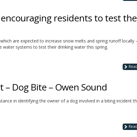
encouraging residents to test the
 which are expected to increase snow melts and spring runoff locally 
e water systems to test their drinking water this spring.
Rea
st – Dog Bite – Owen Sound
stance in identifying the owner of a dog involved in a biting incident t
Rea