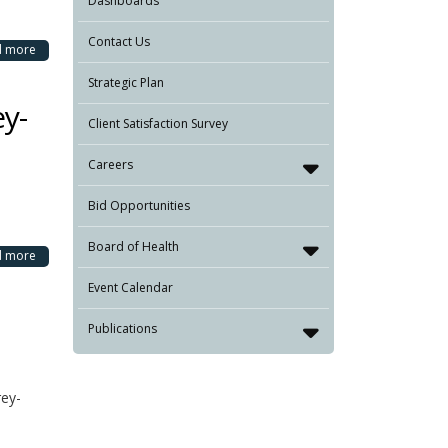
Dashboards
Contact Us
d more
Strategic Plan
ey-
Client Satisfaction Survey
Careers
Bid Opportunities
Board of Health
d more
Event Calendar
Publications
rey-