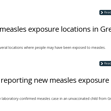
Rea
 measles exposure locations in Gr
 several locations where people may have been exposed to measles.
Rea
h reporting new measles exposure
w laboratory-confirmed measles case in an unvaccinated child from G