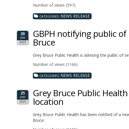
Number of views (597)
NEWS RELEASE
CATEGORIES:
GBPH notifying public of
28
Bruce
APR
2025
Grey Bruce Public Health is advising the public of
Number of views (1166)
NEWS RELEASE
CATEGORIES:
Grey Bruce Public Healt
25
location
APR
2025
Grey Bruce Public Health has been notified of a ne
Bruce.