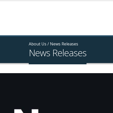
About Us
/
News Releases
News Releases