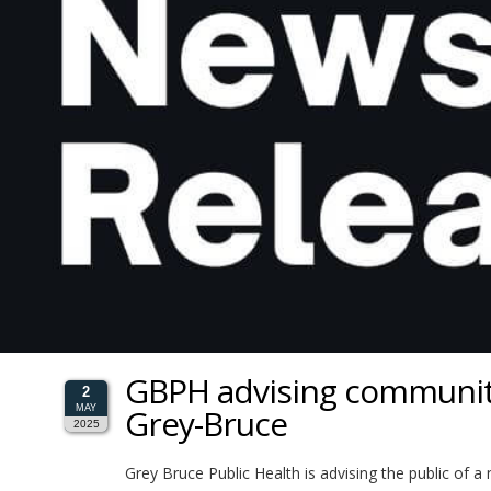
GBPH advising community
2
Grey-Bruce
MAY
2025
Grey Bruce Public Health is advising the public of 