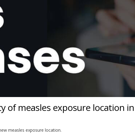
 of measles exposure location in
a new measles exposure location.