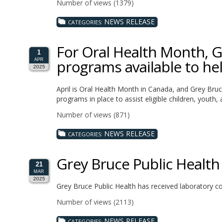
Number of views (1379)
NEWS RELEASE
CATEGORIES:
For Oral Health Month, G
1
programs available to hel
APR
2025
April is Oral Health Month in Canada, and Grey Bruc
programs in place to assist eligible children, youth
Number of views (871)
NEWS RELEASE
CATEGORIES:
Grey Bruce Public Health
21
MAR
2025
Grey Bruce Public Health has received laboratory co
Number of views (2113)
NEWS RELEASE
CATEGORIES: