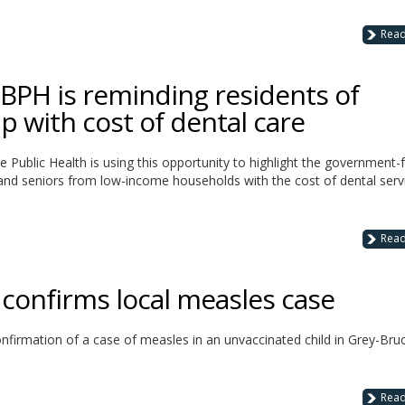
Rea
BPH is reminding residents of
p with cost of dental care
e Public Health is using this opportunity to highlight the government
, and seniors from low-income households with the cost of dental serv
Rea
 confirms local measles case
nfirmation of a case of measles in an unvaccinated child in Grey-Bruc
Rea