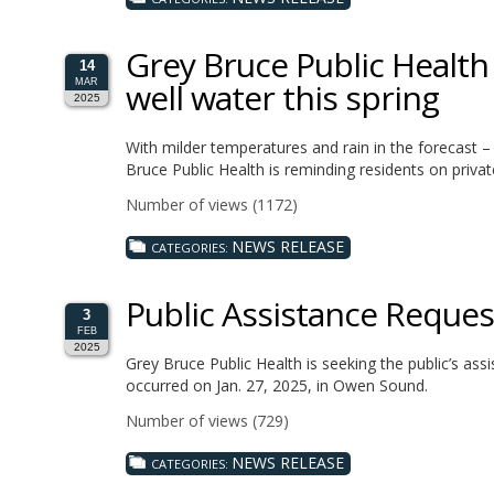
Grey Bruce Public Health 
14
well water this spring
MAR
2025
With milder temperatures and rain in the forecast –
Bruce Public Health is reminding residents on privat
Number of views (1172)
NEWS RELEASE
CATEGORIES:
Public Assistance Reque
3
FEB
2025
Grey Bruce Public Health is seeking the public’s assi
occurred on Jan. 27, 2025, in Owen Sound.
Number of views (729)
NEWS RELEASE
CATEGORIES: