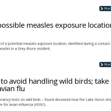
Rea
possible measles exposure locatio
of a potential measles exposure location, identified during a contact-
easles in a Grey-Bruce resident.
Rea
o avoid handling wild birds; take
vian flu
oratory tests on wild birds – found deceased near the Lake Huron sho
e for avian influenza (H5N1).