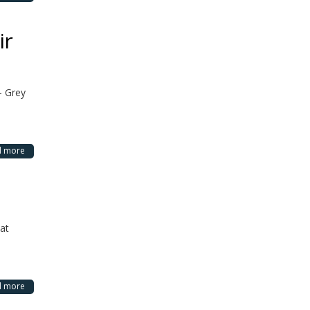
ir
– Grey
d more
hat
d more