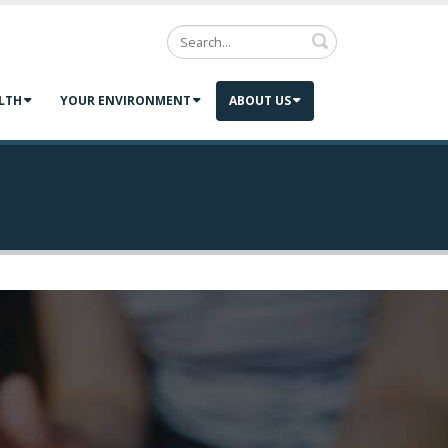
Search
LTH
YOUR ENVIRONMENT
ABOUT US