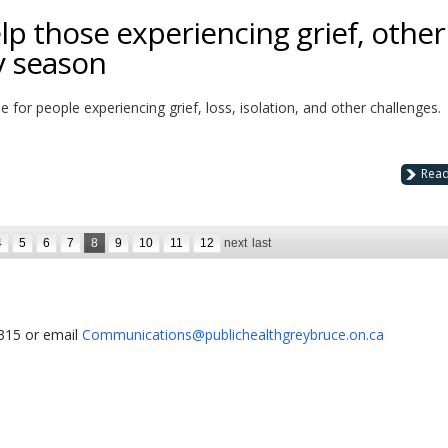
lp those experiencing grief, other
y season
me for people experiencing grief, loss, isolation, and other challenges.
Rea
4
5
6
7
8
9
10
11
12
next
last
1315 or email
Communications@publichealthgreybruce.on.ca