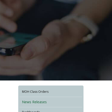
MOH Class Orders
News Releases