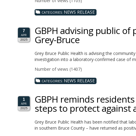
Number of views (1105)
NEWS RELEASE
CATEGORIES:
GBPH advising public of 
7
Grey-Bruce
APR
2025
Grey Bruce Public Health is advising the community 
investigation into a laboratory-confirmed case of m
Number of views (1407)
NEWS RELEASE
CATEGORIES:
GBPH reminds residents t
1
steps to protect against a
APR
2025
Grey Bruce Public Health has been notified that lab
in southern Bruce County – have returned as positiv