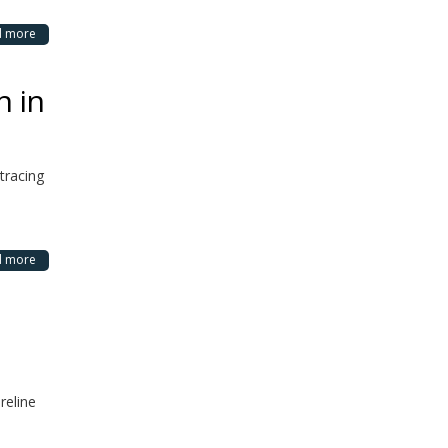
d more
n in
tracing
d more
reline