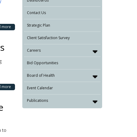
Dashboards
y
Contact Us
Strategic Plan
d more
Client Satisfaction Survey
gs
Careers
g
Bid Opportunities
Board of Health
d more
Event Calendar
Publications
e
n to