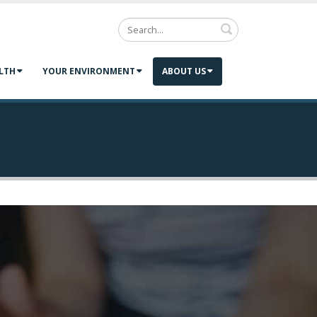
Search
LTH
YOUR ENVIRONMENT
ABOUT US