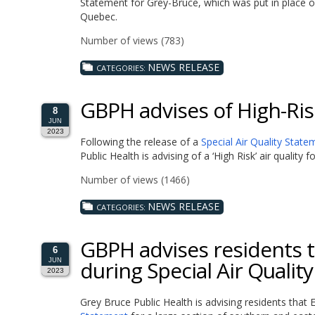
Statement for Grey-Bruce, which was put in place o
Quebec.
Number of views (783)
NEWS RELEASE
CATEGORIES:
GBPH advises of High-Risk
8
JUN
2023
Following the release of a
Special Air Quality State
Public Health is advising of a ‘High Risk’ air quality
Number of views (1466)
NEWS RELEASE
CATEGORIES:
GBPH advises residents to
6
during Special Air Qualit
JUN
2023
Grey Bruce Public Health is advising residents th