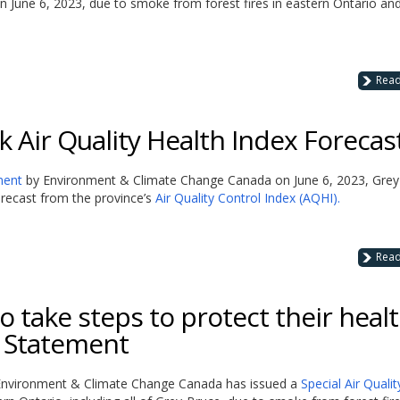
n June 6, 2023, due to smoke from forest fires in eastern Ontario an
Rea
 Air Quality Health Index Forecas
ment
by Environment & Climate Change Canada on June 6, 2023, Grey
 forecast from the province’s
Air Quality Control Index (AQHI).
Rea
 take steps to protect their heal
y Statement
at Environment & Climate Change Canada has issued a
Special Air Qualit