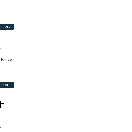
d
d more
t
 Bruce
d more
th
y