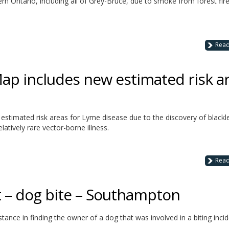
rn Ontario, including all of Grey-Bruce, due to smoke from forest fire
Rea
p includes new estimated risk a
stimated risk areas for Lyme disease due to the discovery of black
latively rare vector-borne illness.
Rea
t – dog bite – Southampton
stance in finding the owner of a dog that was involved in a biting inci