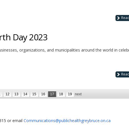
Rea
rth Day 2023
businesses, organizations, and municipalities around the world in celeb
Rea
1
12
13
14
15
16
17
18
19
next
1315 or email
Communications@publichealthgreybruce.on.ca