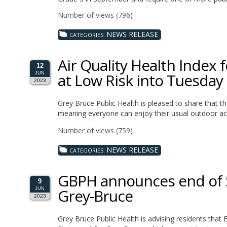
Number of views (796)
NEWS RELEASE
CATEGORIES:
Air Quality Health Index 
12
at Low Risk into Tuesday
JUN
2023
Grey Bruce Public Health is pleased to share that t
meaning everyone can enjoy their usual outdoor acti
Number of views (759)
NEWS RELEASE
CATEGORIES:
GBPH announces end of Sp
9
Grey-Bruce
JUN
2023
Grey Bruce Public Health is advising residents tha