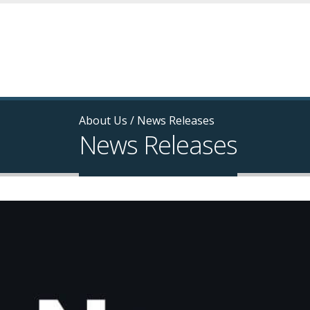
About Us
/
News Releases
News Releases