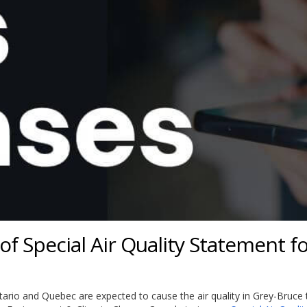
f Special Air Quality Statement f
ario and Quebec are expected to cause the air quality in Grey-Bruce 