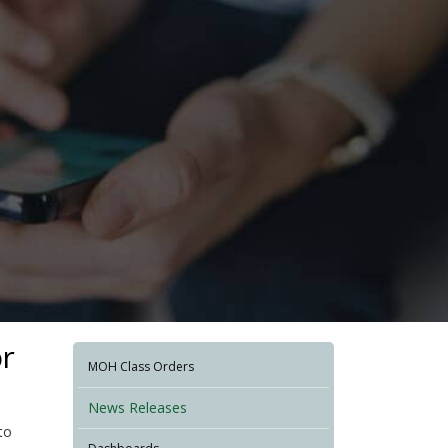
or
MOH Class Orders
News Releases
to