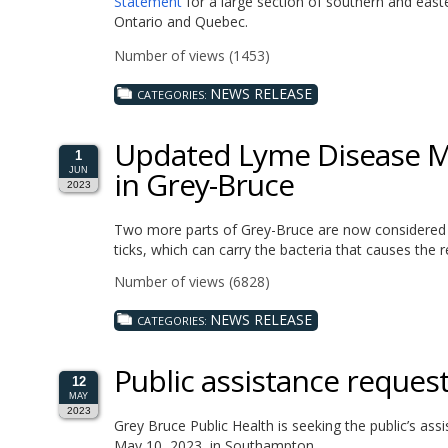
Statement
for a large section of southern and easte
Ontario and Quebec.
Number of views (1453)
NEWS RELEASE
CATEGORIES:
Updated Lyme Disease Ma
1
in Grey-Bruce
JUN
2023
Two more parts of Grey-Bruce are now considered e
ticks, which can carry the bacteria that causes the re
Number of views (6828)
NEWS RELEASE
CATEGORIES:
Public assistance reques
12
MAY
2023
Grey Bruce Public Health is seeking the public’s assi
May 10, 2023, in Southampton.