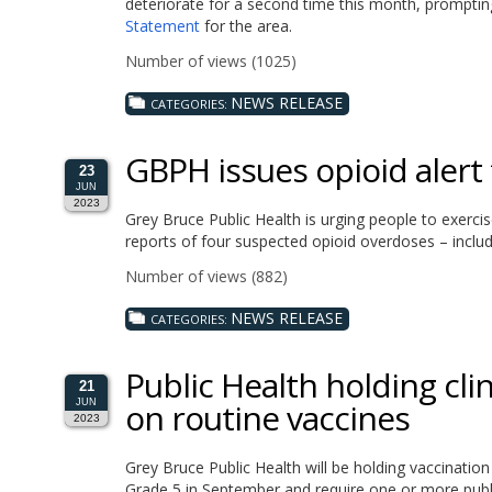
deteriorate for a second time this month, prompt
Statement
for the area.
Number of views (1025)
NEWS RELEASE
CATEGORIES:
GBPH issues opioid alert 
23
JUN
2023
Grey Bruce Public Health is urging people to exerci
reports of four suspected opioid overdoses – includ
Number of views (882)
NEWS RELEASE
CATEGORIES:
Public Health holding cli
21
on routine vaccines
JUN
2023
Grey Bruce Public Health will be holding vaccinatio
Grade 5 in September and require one or more publi