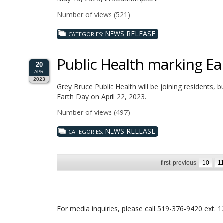
Number of views (521)
NEWS RELEASE
CATEGORIES:
Public Health marking Ea
20
APR
2023
Grey Bruce Public Health will be joining residents, 
Earth Day on April 22, 2023.
Number of views (497)
NEWS RELEASE
CATEGORIES:
first
previous
10
1
For media inquiries, please call 519-376-9420 ext. 