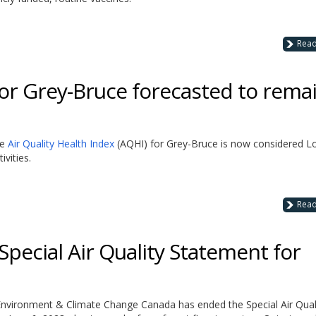
Rea
for Grey-Bruce forecasted to rema
he
Air Quality Health Index
(AQHI) for Grey-Bruce is now considered L
vities.
Rea
ecial Air Quality Statement for
t Environment & Climate Change Canada has ended the Special Air Qual