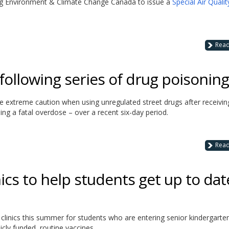
ing Environment & Climate Change Canada to issue a
Special Air Qualit
Rea
following series of drug poisonin
se extreme caution when using unregulated street drugs after receivin
ing a fatal overdose – over a recent six-day period.
Rea
nics to help students get up to dat
n clinics this summer for students who are entering senior kindergarte
cly funded, routine vaccines.