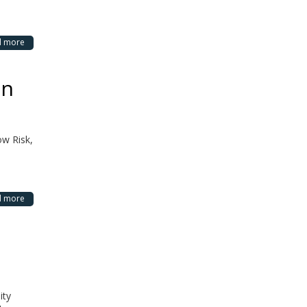
d more
in
ow Risk,
d more
ity