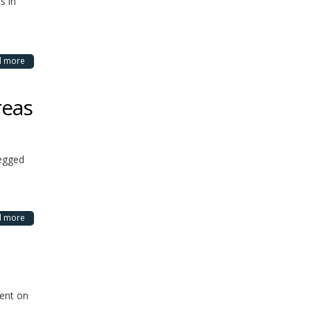
s in
d more
reas
legged
d more
dent on