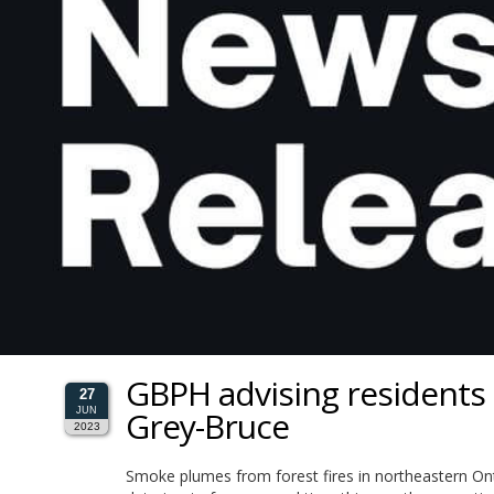
GBPH advising residents o
27
Grey-Bruce
JUN
2023
Smoke plumes from forest fires in northeastern Ont