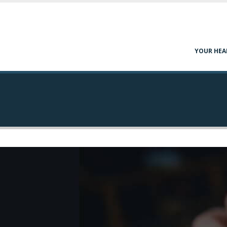
YOUR HEA